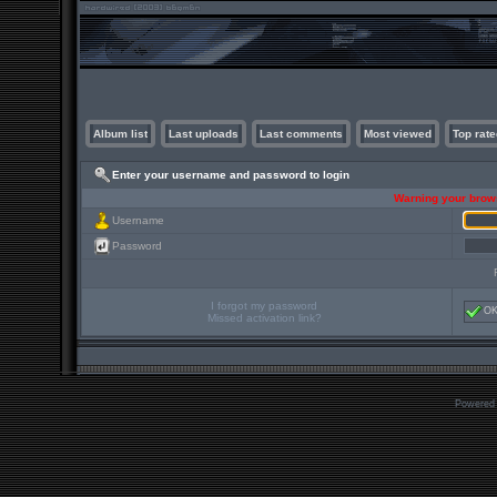
Album list
Last uploads
Last comments
Most viewed
Top rate
Enter your username and password to login
Warning your brows
Username
Password
I forgot my password
O
Missed activation link?
Powered