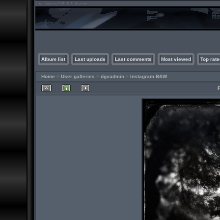
Album list
Last uploads
Last comments
Most viewed
Top rate
Home
>
User galleries
>
dgvadmin
>
Instagram B&W